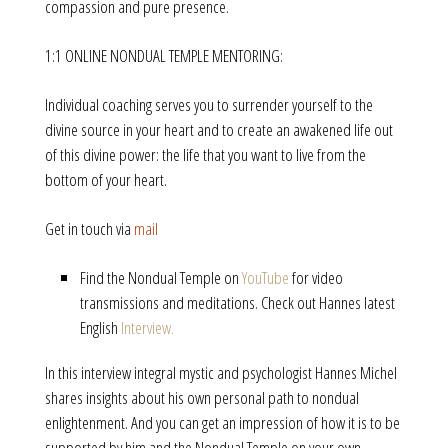
compassion and pure presence.
1:1 ONLINE NONDUAL TEMPLE MENTORING:
Individual coaching serves you to surrender yourself to the
divine source in your heart and to create an awakened life out
of this divine power: the life that you want to live from the
bottom of your heart.
Get in touch via
mail
Find the Nondual Temple on
YouTube
for video
transmissions and meditations. Check out Hannes latest
English
Interview.
In this interview integral mystic and psychologist Hannes Michel
shares insights about his own personal path to nondual
enlightenment. And you can get an impression of how it is to be
supported by him and the Nondual Temple on your own