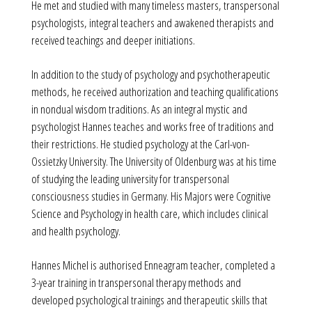
He met and studied with many timeless masters, transpersonal
psychologists, integral teachers and awakened therapists and
received teachings and deeper initiations.
In addition to the study of psychology and psychotherapeutic
methods, he received authorization and teaching qualifications
in nondual wisdom traditions. As an integral mystic and
psychologist Hannes teaches and works free of traditions and
their restrictions. He studied psychology at the Carl-von-
Ossietzky University. The University of Oldenburg was at his time
of studying the leading university for transpersonal
consciousness studies in Germany. His Majors were Cognitive
Science and Psychology in health care, which includes clinical
and health psychology.
Hannes Michel is authorised Enneagram teacher, completed a
3-year training in transpersonal therapy methods and
developed psychological trainings and therapeutic skills that