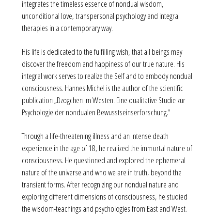
integrates the timeless essence of nondual wisdom,
unconditional love, transpersonal psychology and integral
therapies in a contemporary way.
His life is dedicated to the fulfilling wish, that all beings may
discover the freedom and happiness of our true nature. His
integral work serves to realize the Self and to embody nondual
consciousness. Hannes Michel is the author of the scientific
publication „Dzogchen im Westen. Eine qualitative Studie zur
Psychologie der nondualen Bewusstseinserforschung."
Through a life-threatening illness and an intense death
experience in the age of 18, he realized the immortal nature of
consciousness. He questioned and explored the ephemeral
nature of the universe and who we are in truth, beyond the
transient forms. After recognizing our nondual nature and
exploring different dimensions of consciousness, he studied
the wisdom-teachings and psychologies from East and West.