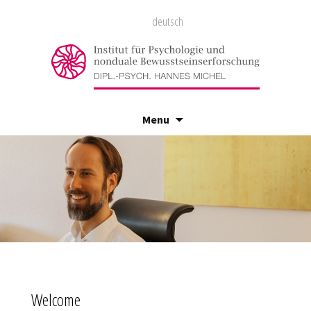
deutsch
Menu
Skip
to
content
Welcome