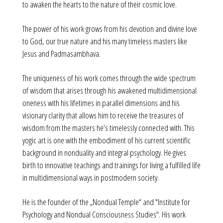
to awaken the hearts to the nature of their cosmic love.
The power of his work grows from his devotion and divine love
to God, our true nature and his many timeless masters like
Jesus and Padmasambhava.
The uniqueness of his work comes through the wide spectrum
of wisdom that arises through his awakened multidimensional
oneness with his lifetimes in parallel dimensions and his
visionary clarity that allows him to receive the treasures of
wisdom from the masters he’s timelessly connected with. This
yogic art is one with the embodiment of his current scientific
background in nonduality and integral psychology. He gives
birth to innovative teachings and trainings for living a fulfilled life
in multidimensional ways in postmodern society.
He is the founder of the „Nondual Temple“ and "Institute for
Psychology and Nondual Consciousness Studies“. His work