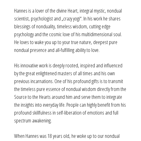
Hannes is a lover of the divine Heart, integral mystic, nondual
scientist, psychologist and „crazy yogi“. In his work he shares
blessings of nonduality, timeless wisdom, cutting edge
psychology and the cosmic love of his multidimensional soul.
He loves to wake you up to your true nature, deepest pure
nondual presence and all-fulfilling ability to love.
His innovative work is deeply rooted, inspired and influenced
by the great enlightened masters of all times and his own
previous incarnations. One of his profound gifts is to transmit
the timeless pure essence of nondual wisdom directly from the
Source to the Hearts around him and serve them to integrate
the insights into everyday life. People can highly benefit from his
profound skillfulness in self-liberation of emotions and full
spectrum awakening.
When Hannes was 18 years old, he woke up to our nondual