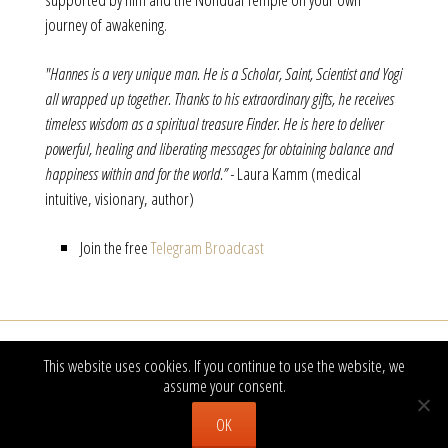
journey of awakening.
"Hannes is a very unique man. He is a Scholar, Saint, Scientist and Yogi
all wrapped up together. Thanks to his extraordinary gifts, he receives
timeless wisdom as a spiritual treasure Finder. He is here to deliver
powerful, healing and liberating messages for obtaining balance and
happiness within and for the world.” -
Laura Kamm (medical
intuitive, visionary, author)
Join the free
Telegram Broadcast
This website uses cookies. If you continue to use the website, we
Newsletter hier 
Besuchen Sie uns auch auf Facebook
assume your consent.
OK
© Hannes Michel · 2017 |
Imprint
|
Privacy Policy