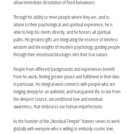
allow immediate dissolution of fixed behaviours.
Through his ability to meet people where they are, and to
attune to their psychological and spiritual experience, he is
able to help his clients directly, and he honors all spiritual
paths. His greatest gifts are integrating the essence of timeless
wisdom and the insights of modern psychology, guiding people
through their emotional blockages into their true nature.
People from different backgrounds and experiences benefit
from his work, finding greater peace and fulfilment in their lives.
In particular, his integral work connects with people who are
longing deeply for an authentic and transparent life: to live from
the deepest Source, unconditional love and nondual
awareness, that embraces our human imperfections.
As the founder of the „Nondual Temple“ Hannes serves to work
globally with everyone who is willing to embody cosmic love,