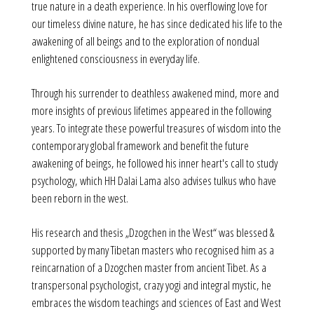
true nature in a death experience. In his overflowing love for
our timeless divine nature, he has since dedicated his life to the
awakening of all beings and to the exploration of nondual
enlightened consciousness in everyday life.
Through his surrender to deathless awakened mind, more and
more insights of previous lifetimes appeared in the following
years. To integrate these powerful treasures of wisdom into the
contemporary global framework and benefit the future
awakening of beings, he followed his inner heart's call to study
psychology, which HH Dalai Lama also advises tulkus who have
been reborn in the west.
His research and thesis „Dzogchen in the West“ was blessed &
supported by many Tibetan masters who recognised him as a
reincarnation of a Dzogchen master from ancient Tibet. As a
transpersonal psychologist, crazy yogi and integral mystic, he
embraces the wisdom teachings and sciences of East and West